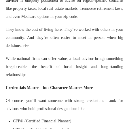
advisor
is uniquely positioned to advise on region-specific concerns
like property taxes, local real estate markets, Tennessee retirement laws,
and even Medicare options in your zip code.
They know the cost of living here. They’ve worked with others in your
community. And they’re often easier to meet in person when big
decisions arise.
While national firms can offer value, a local advisor brings something
irreplaceable: the benefit of local insight and long-standing
relationships.
Credentials Matter—but Character Matters More
Of course, you’ll want someone with strong credentials. Look for
advisors who hold professional designations like:
CFP® (Certified Financial Planner)