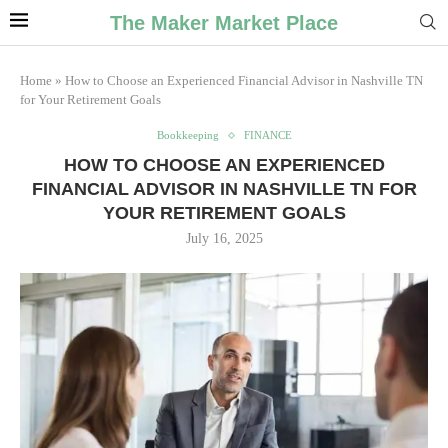
The Maker Market Place
Home
»
How to Choose an Experienced Financial Advisor in Nashville TN
for Your Retirement Goals
Bookkeeping
FINANCE
HOW TO CHOOSE AN EXPERIENCED
FINANCIAL ADVISOR IN NASHVILLE TN FOR
YOUR RETIREMENT GOALS
July 16, 2025