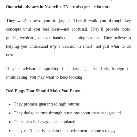
financial advisors in Nashville TN
are also great educators.
They won’t drown you in jargon. They’ll walk you through key
concepts until you feel clear—not confused. They’ll provide tools,
guides, webinars, or even hands-on planning sessions. They believe in
helping you understand
why
a decision is smart, not just
what
to do
next.
If your advisor is speaking in a language that feels foreign or
intimidating, you may want to keep looking.
Red Flags That Should Make You Pause
They promise guaranteed high returns
They dodge or rush through questions about their background
Their plan feels vague or templated
They can’t clearly explain their retirement income strategy