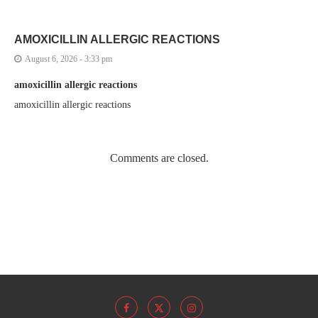
AMOXICILLIN ALLERGIC REACTIONS
August 6, 2026 - 3:33 pm
amoxicillin allergic reactions
amoxicillin allergic reactions
Comments are closed.