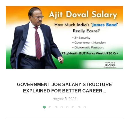
GOVERNMENT JOB SALARY STRUCTURE
EXPLAINED FOR BETTER CAREER...
August 5, 2026