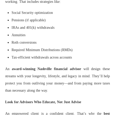
working. That includes strategies like:
Social Security optimization
Pensions (if applicable)
IRAs and 401(k) withdrawals
Annuities
Roth conversions
Required Minimum Distributions (RMDs)
Tax-efficient withdrawals across accounts
An
award-winning Nashville financial advisor
will design these
streams with your longevity, lifestyle, and legacy in mind. They’ll help
protect you from outliving your money—and from paying more taxes
than necessary along the way.
Look for Advisors Who Educate, Not Just Advise
An empowered client is a confident client. That’s why the
best