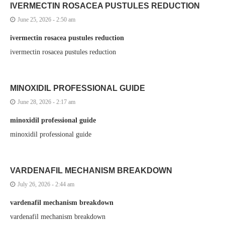
IVERMECTIN ROSACEA PUSTULES REDUCTION
June 25, 2026 - 2:50 am
ivermectin rosacea pustules reduction
ivermectin rosacea pustules reduction
MINOXIDIL PROFESSIONAL GUIDE
June 28, 2026 - 2:17 am
minoxidil professional guide
minoxidil professional guide
VARDENAFIL MECHANISM BREAKDOWN
July 26, 2026 - 2:44 am
vardenafil mechanism breakdown
vardenafil mechanism breakdown