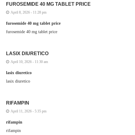
FUROSEMIDE 40 MG TABLET PRICE
April 8, 2026 - 11:28 pm
furosemide 40 mg tablet price
furosemide 40 mg tablet price
LASIX DIURETICO
April 10, 2026 - 11:30 am
lasix diuretico
lasix diuretico
RIFAMPIN
April 11, 2026 - 5:35 pm
rifampin
rifampin