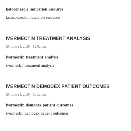
ketoconazole indication resource
ketoconazole indication resource
IVERMECTIN TREATMENT ANALYSIS
June 24, 2026 - 12:02 pm
ivermectin treatment analysis
ivermectin treatment analysis
IVERMECTIN DEMODEX PATIENT OUTCOMES
June 24, 2026 - 10:52 pm
ivermectin demodex patient outcomes
ivermectin demodex patient outcomes