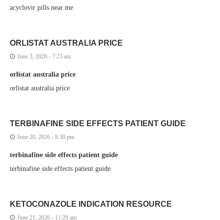
acyclovir pills near me
ORLISTAT AUSTRALIA PRICE
June 3, 2026 - 7:23 am
orlistat australia price
orlistat australia price
TERBINAFINE SIDE EFFECTS PATIENT GUIDE
June 20, 2026 - 8:30 pm
terbinafine side effects patient guide
terbinafine side effects patient guide
KETOCONAZOLE INDICATION RESOURCE
June 21, 2026 - 11:29 am