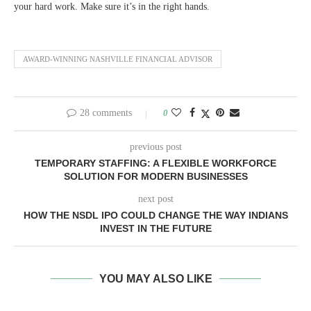
your hard work. Make sure it’s in the right hands.
AWARD-WINNING NASHVILLE FINANCIAL ADVISOR
28 comments
0
previous post
TEMPORARY STAFFING: A FLEXIBLE WORKFORCE
SOLUTION FOR MODERN BUSINESSES
next post
HOW THE NSDL IPO COULD CHANGE THE WAY INDIANS
INVEST IN THE FUTURE
YOU MAY ALSO LIKE