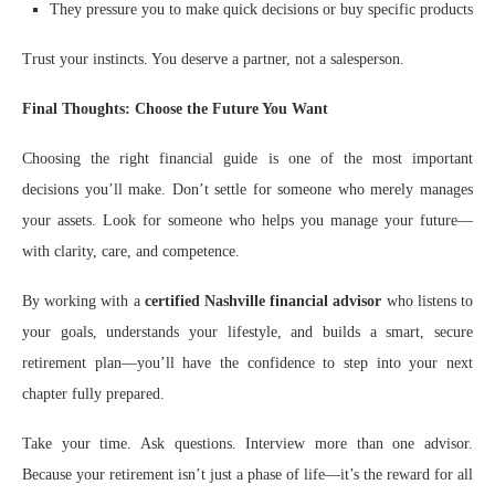
They pressure you to make quick decisions or buy specific products
Trust your instincts. You deserve a partner, not a salesperson.
Final Thoughts: Choose the Future You Want
Choosing the right financial guide is one of the most important
decisions you’ll make. Don’t settle for someone who merely manages
your assets. Look for someone who helps you manage your future—
with clarity, care, and competence.
By working with a
certified Nashville financial advisor
who listens to
your goals, understands your lifestyle, and builds a smart, secure
retirement plan—you’ll have the confidence to step into your next
chapter fully prepared.
Take your time. Ask questions. Interview more than one advisor.
Because your retirement isn’t just a phase of life—it’s the reward for all