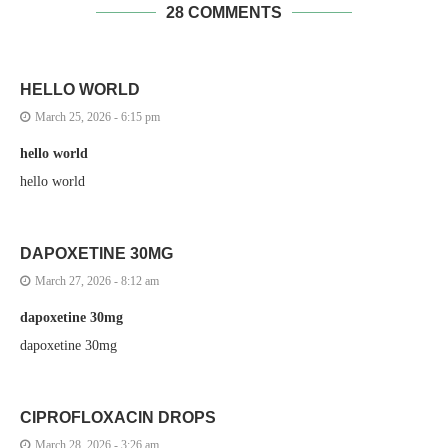
28 COMMENTS
HELLO WORLD
March 25, 2026 - 6:15 pm
hello world
hello world
DAPOXETINE 30MG
March 27, 2026 - 8:12 am
dapoxetine 30mg
dapoxetine 30mg
CIPROFLOXACIN DROPS
March 28, 2026 - 3:26 am