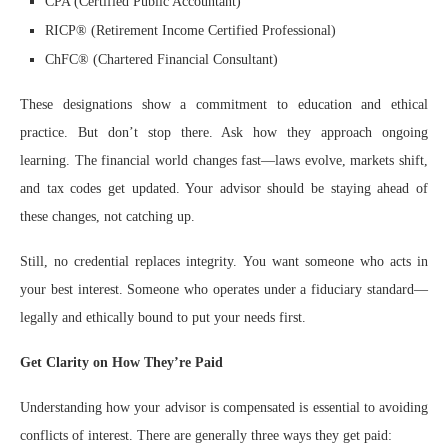
CPA (Certified Public Accountant)
RICP® (Retirement Income Certified Professional)
ChFC® (Chartered Financial Consultant)
These designations show a commitment to education and ethical
practice. But don’t stop there. Ask how they approach ongoing
learning. The financial world changes fast—laws evolve, markets shift,
and tax codes get updated. Your advisor should be staying ahead of
these changes, not catching up.
Still, no credential replaces integrity. You want someone who acts in
your best interest. Someone who operates under a fiduciary standard—
legally and ethically bound to put your needs first.
Get Clarity on How They’re Paid
Understanding how your advisor is compensated is essential to avoiding
conflicts of interest. There are generally three ways they get paid: