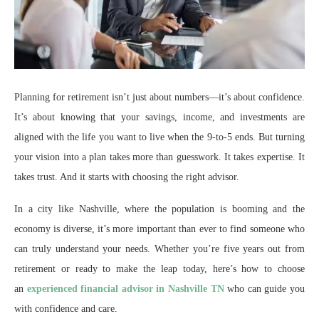
Planning for retirement isn’t just about numbers—it’s about confidence.
It’s about knowing that your savings, income, and investments are
aligned with the life you want to live when the 9-to-5 ends. But turning
your vision into a plan takes more than guesswork. It takes expertise. It
takes trust. And it starts with choosing the right advisor.
In a city like Nashville, where the population is booming and the
economy is diverse, it’s more important than ever to find someone who
can truly understand your needs. Whether you’re five years out from
retirement or ready to make the leap today, here’s how to choose
an
experienced financial advisor in Nashville TN
who can guide you
with confidence and care.