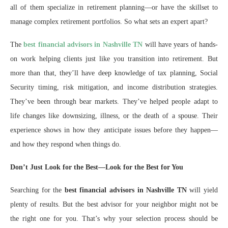
all of them specialize in retirement planning—or have the skillset to
manage complex retirement portfolios. So what sets an expert apart?
The
best financial advisors in Nashville TN
will have years of hands-
on work helping clients just like you transition into retirement. But
more than that, they’ll have deep knowledge of tax planning, Social
Security timing, risk mitigation, and income distribution strategies.
They’ve been through bear markets. They’ve helped people adapt to
life changes like downsizing, illness, or the death of a spouse. Their
experience shows in how they anticipate issues before they happen—
and how they respond when things do.
Don’t Just Look for the Best—Look for the Best for You
Searching for the
best financial advisors in Nashville TN
will yield
plenty of results. But the best advisor for your neighbor might not be
the right one for you. That’s why your selection process should be