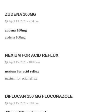
ZUDENA 100MG
April 13, 2026 - 2:34 pm
zudena 100mg
zudena 100mg
NEXIUM FOR ACID REFLUX
April 15, 2026 - 10:02 am
nexium for acid reflux
nexium for acid reflux
DIFLUCAN 150 MG FLUCONAZOLE
April 15, 2026 - 3:01 pm