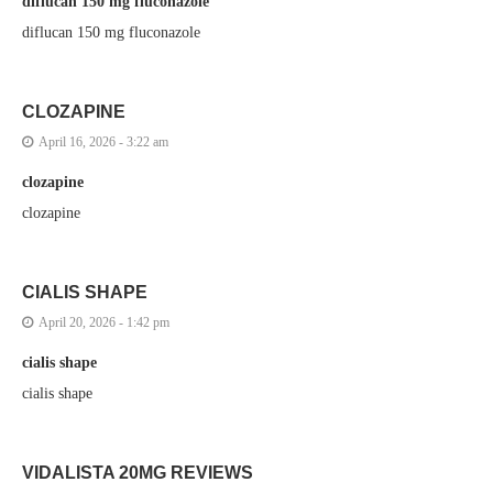
diflucan 150 mg fluconazole
diflucan 150 mg fluconazole
CLOZAPINE
April 16, 2026 - 3:22 am
clozapine
clozapine
CIALIS SHAPE
April 20, 2026 - 1:42 pm
cialis shape
cialis shape
VIDALISTA 20MG REVIEWS