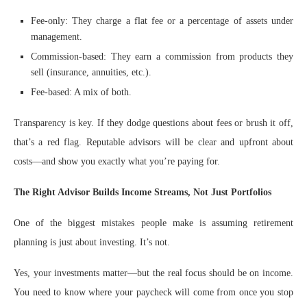
Fee-only: They charge a flat fee or a percentage of assets under
management.
Commission-based: They earn a commission from products they
sell (insurance, annuities, etc.).
Fee-based: A mix of both.
Transparency is key. If they dodge questions about fees or brush it off,
that’s a red flag. Reputable advisors will be clear and upfront about
costs—and show you exactly what you’re paying for.
The Right Advisor Builds Income Streams, Not Just Portfolios
One of the biggest mistakes people make is assuming retirement
planning is just about investing. It’s not.
Yes, your investments matter—but the real focus should be on income.
You need to know where your paycheck will come from once you stop