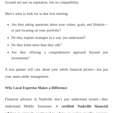
focused not just on reputation, but on compatibility.
Here’s what to look for in that first meeting:
Are they asking questions about your values, goals, and lifestyle—
or just focusing on your portfolio?
Do they explain strategies in a way you understand?
Do they listen more than they talk?
Are they offering a comprehensive approach beyond just
investments?
A true partner will care about your whole financial picture—not just
your assets under management.
Why Local Expertise Makes a Difference
Financial advisors in Nashville don’t just understand money—they
understand Middle Tennessee. A
certified Nashville financial