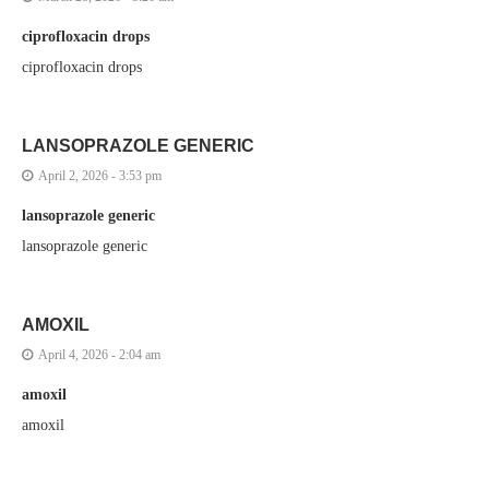
ciprofloxacin drops
ciprofloxacin drops
LANSOPRAZOLE GENERIC
April 2, 2026 - 3:53 pm
lansoprazole generic
lansoprazole generic
AMOXIL
April 4, 2026 - 2:04 am
amoxil
amoxil