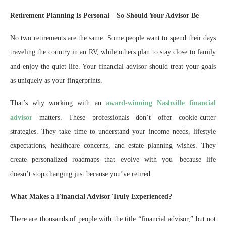
Retirement Planning Is Personal—So Should Your Advisor Be
No two retirements are the same. Some people want to spend their days
traveling the country in an RV, while others plan to stay close to family
and enjoy the quiet life. Your financial advisor should treat your goals
as uniquely as your fingerprints.
That’s why working with an
award-winning Nashville financial
advisor
matters. These professionals don’t offer cookie-cutter
strategies. They take time to understand your income needs, lifestyle
expectations, healthcare concerns, and estate planning wishes. They
create personalized roadmaps that evolve with you—because life
doesn’t stop changing just because you’ve retired.
What Makes a Financial Advisor Truly Experienced?
There are thousands of people with the title “financial advisor,” but not