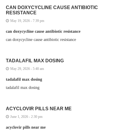
CAN DOXYCYCLINE CAUSE ANTIBIOTIC
RESISTANCE
May 19, 2026 - 7:39 pm
can doxycycline cause antibiotic resistance
can doxycycline cause antibiotic resistance
TADALAFIL MAX DOSING
May 29, 2026 - 5:40 am
tadalafil max dosing
tadalafil max dosing
ACYCLOVIR PILLS NEAR ME
June 1, 2026 - 2:30 pm
acyclovir pills near me