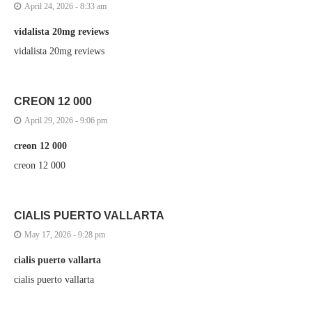
April 24, 2026 - 8:33 am
vidalista 20mg reviews
vidalista 20mg reviews
CREON 12 000
April 29, 2026 - 9:06 pm
creon 12 000
creon 12 000
CIALIS PUERTO VALLARTA
May 17, 2026 - 9:28 pm
cialis puerto vallarta
cialis puerto vallarta