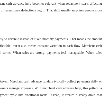
chant cash advance help becomes relevant when repayment starts affecting
 different once deductions begin. That shift usually surprises people more
ectly to revenue instead of fixed monthly payments. That means the amount
exible, but it also means constant variation in cash flow. Merchant cash
eal terms. When sales are strong, payments feel manageable. When sales
taken. Merchant cash advance funders typically collect payments daily or
ners manage expenses. With merchant cash advance help, this pattern is
yment cycle like traditional loans. Instead, it creates a steady drain that