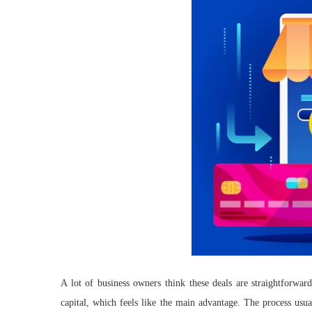
A lot of business owners think these deals are straightforwar
capital, which feels like the main advantage. The process usua