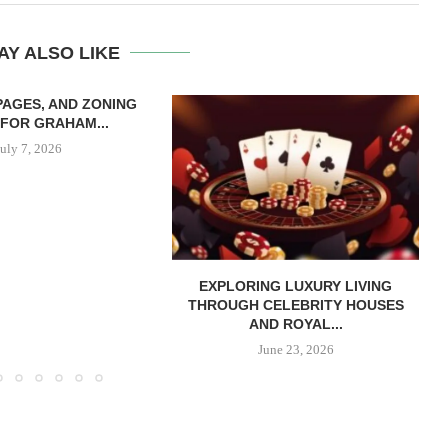
AY ALSO LIKE
 PAGES, AND ZONING
FOR GRAHAM...
July 7, 2026
EXPLORING LUXURY LIVING
THROUGH CELEBRITY HOUSES
AND ROYAL...
June 23, 2026