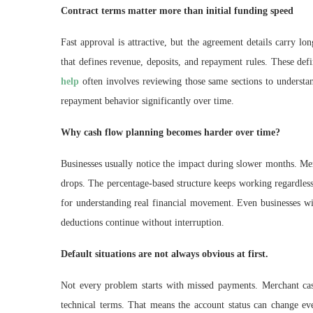
Contract terms matter more than initial funding speed
Fast approval is attractive, but the agreement details carry l
that defines revenue, deposits, and repayment rules. These def
help
often involves reviewing those same sections to underst
repayment behavior significantly over time.
Why cash flow planning becomes harder over time?
Businesses usually notice the impact during slower months. Mer
drops. The percentage-based structure keeps working regardles
for understanding real financial movement. Even businesses wi
deductions continue without interruption.
Default situations are not always obvious at first.
Not every problem starts with missed payments. Merchant cas
technical terms. That means the account status can change e