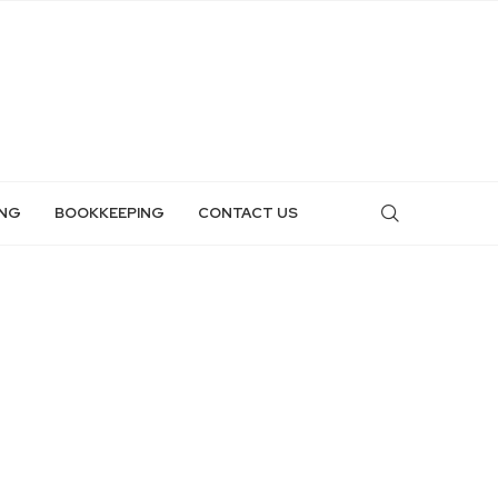
NG
BOOKKEEPING
CONTACT US