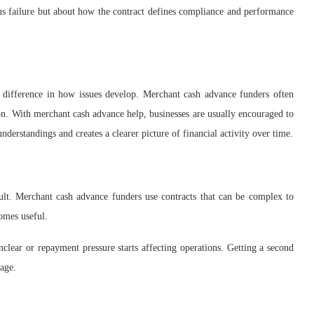
ious failure but about how the contract defines compliance and performance
ifference in how issues develop. Merchant cash advance funders often
ion. With merchant cash advance help, businesses are usually encouraged to
derstandings and creates a clearer picture of financial activity over time.
ult. Merchant cash advance funders use contracts that can be complex to
omes useful.
lear or repayment pressure starts affecting operations. Getting a second
nage.