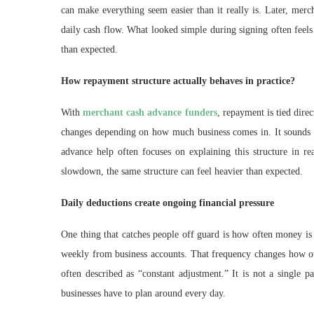
can make everything seem easier than it really is. Later, mer
daily cash flow. What looked simple during signing often feels
than expected.
How repayment structure actually behaves in practice?
With
merchant cash advance funders
, repayment is tied dir
changes depending on how much business comes in. It sounds fl
advance help often focuses on explaining this structure in r
slowdown, the same structure can feel heavier than expected.
Daily deductions create ongoing financial pressure
One thing that catches people off guard is how often money is 
weekly from business accounts. That frequency changes how ow
often described as “constant adjustment.” It is not a single pa
businesses have to plan around every day.