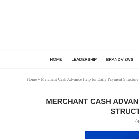
HOME
LEADERSHIP
BRANDVIEWS
Home
»
Merchant Cash Advance Help for Daily Payment Structure 
MERCHANT CASH ADVANC
STRUCT
Ap