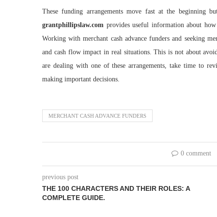
These funding arrangements move fast at the beginning bu
grantphillipslaw.com
provides useful information about how
Working with merchant cash advance funders and seeking merc
and cash flow impact in real situations. This is not about avo
are dealing with one of these arrangements, take time to rev
making important decisions.
MERCHANT CASH ADVANCE FUNDERS
0 comment
previous post
THE 100 CHARACTERS AND THEIR ROLES: A
COMPLETE GUIDE.