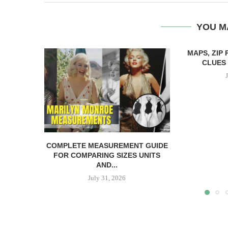
YOU M
MAPS, ZIP
CLUES 
COMPLETE MEASUREMENT GUIDE
FOR COMPARING SIZES UNITS
AND...
July 31, 2026