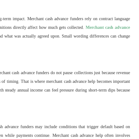
ong-term impact. Merchant cash advance funders rely on contract language
initions directly affect how much gets collected.
Merchant cash advance
and what was actually agreed upon. Small wording differences can change
chant cash advance funders do not pause collections just because revenue
s of timing. That is where merchant cash advance help becomes important
th steady annual income can feel pressure during short-term dips because
h advance funders may include conditions that trigger default based on
ven while payments continue. Merchant cash advance help often involves