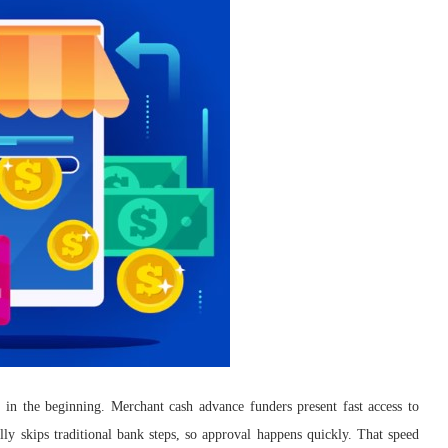
d in the beginning. Merchant cash advance funders present fast access to
lly skips traditional bank steps, so approval happens quickly. That speed