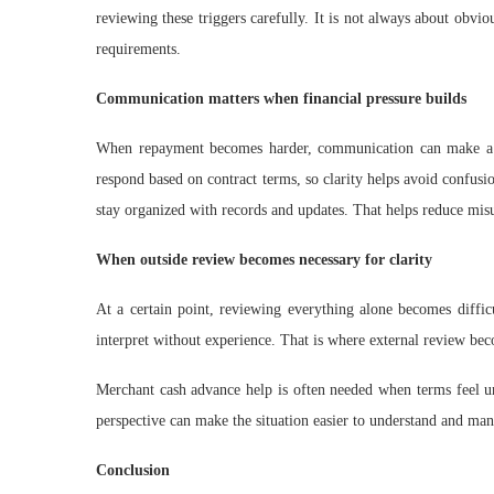
reviewing these triggers carefully. It is not always about obv
requirements.
Communication matters when financial pressure builds
When repayment becomes harder, communication can make a d
respond based on contract terms, so clarity helps avoid confus
stay organized with records and updates. That helps reduce misun
When outside review becomes necessary for clarity
At a certain point, reviewing everything alone becomes diffic
interpret without experience. That is where external review bec
Merchant cash advance help is often needed when terms feel unc
perspective can make the situation easier to understand and ma
Conclusion