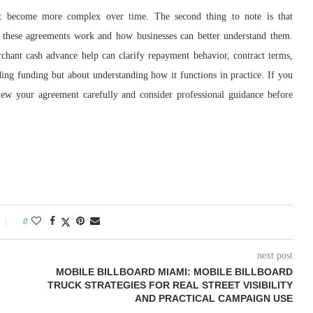
t become more complex over time. The second thing to note is that
 these agreements work and how businesses can better understand them.
hant cash advance help can clarify repayment behavior, contract terms,
iding funding but about understanding how it functions in practice. If you
iew your agreement carefully and consider professional guidance before
0
next post
MOBILE BILLBOARD MIAMI: MOBILE BILLBOARD
TRUCK STRATEGIES FOR REAL STREET VISIBILITY
AND PRACTICAL CAMPAIGN USE