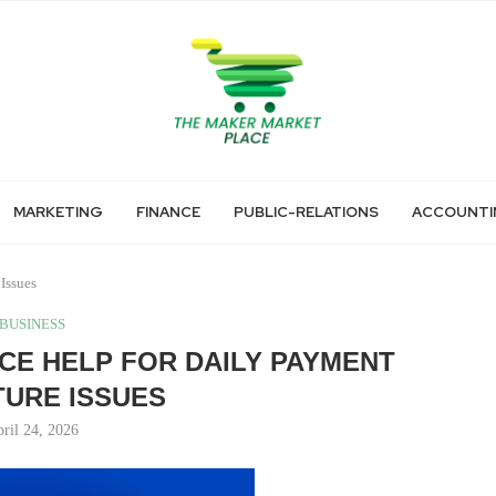
MARKETING
FINANCE
PUBLIC-RELATIONS
ACCOUNTI
Issues
BUSINESS
E HELP FOR DAILY PAYMENT
URE ISSUES
ril 24, 2026