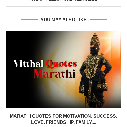
YOU MAY ALSO LIKE
MARATHI QUOTES FOR MOTIVATION, SUCCESS,
LOVE, FRIENDSHIP, FAMILY,...