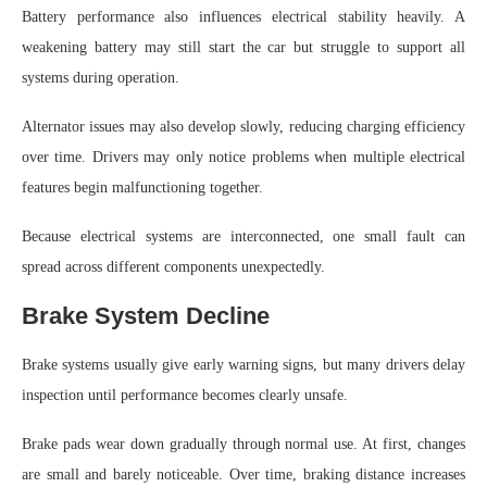
Battery performance also influences electrical stability heavily. A
weakening battery may still start the car but struggle to support all
systems during operation.
Alternator issues may also develop slowly, reducing charging efficiency
over time. Drivers may only notice problems when multiple electrical
features begin malfunctioning together.
Because electrical systems are interconnected, one small fault can
spread across different components unexpectedly.
Brake System Decline
Brake systems usually give early warning signs, but many drivers delay
inspection until performance becomes clearly unsafe.
Brake pads wear down gradually through normal use. At first, changes
are small and barely noticeable. Over time, braking distance increases