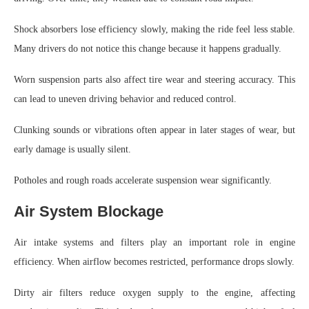
Shock absorbers lose efficiency slowly, making the ride feel less stable.
Many drivers do not notice this change because it happens gradually.
Worn suspension parts also affect tire wear and steering accuracy. This
can lead to uneven driving behavior and reduced control.
Clunking sounds or vibrations often appear in later stages of wear, but
early damage is usually silent.
Potholes and rough roads accelerate suspension wear significantly.
Air System Blockage
Air intake systems and filters play an important role in engine
efficiency. When airflow becomes restricted, performance drops slowly.
Dirty air filters reduce oxygen supply to the engine, affecting