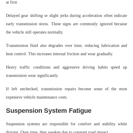
at first.
Delayed gear shifting or slight jerks during acceleration often indicate
early transmission stress. These signs are commonly ignored because
the vehicle still operates normally.
Transmission fluid also degrades over time, reducing lubrication and
heat control. This increases internal friction and wear gradually.
Heavy traffic conditions and aggressive driving habits speed up
transmission wear significantly.
If left unchecked, transmission repairs become some of the most
expensive vehicle maintenance costs.
Suspension System Fatigue
Suspension systems are responsible for comfort and stability while
driving. Over time, they weaken due to constant road impact.