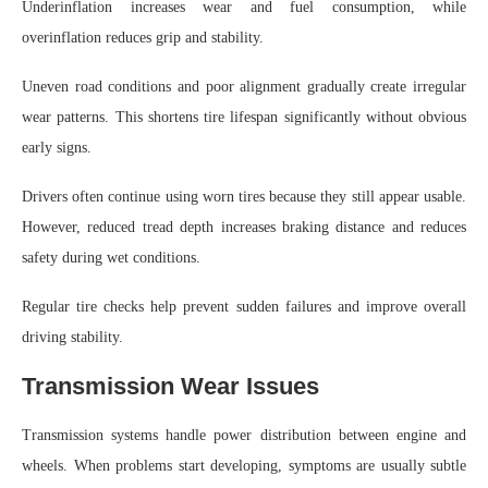
Underinflation increases wear and fuel consumption, while
overinflation reduces grip and stability.
Uneven road conditions and poor alignment gradually create irregular
wear patterns. This shortens tire lifespan significantly without obvious
early signs.
Drivers often continue using worn tires because they still appear usable.
However, reduced tread depth increases braking distance and reduces
safety during wet conditions.
Regular tire checks help prevent sudden failures and improve overall
driving stability.
Transmission Wear Issues
Transmission systems handle power distribution between engine and
wheels. When problems start developing, symptoms are usually subtle