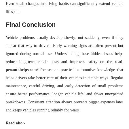
Even small changes in driving habits can significantly extend vehicle
lifespan.
Final Conclusion
Vehicle problems usually develop slowly, not suddenly, even if they
appear that way to drivers. Early warning signs are often present but
ignored during normal use. Understanding these hidden issues helps
reduce long-term repair costs and improves safety on the road.
proautohelps.com/
focuses on practical automotive knowledge that
helps drivers take better care of their vehicles in simple ways. Regular
maintenance, careful driving, and early detection of small problems
ensure better performance, longer vehicle life, and fewer unexpected
breakdowns. Consistent attention always prevents bigger expenses later
and keeps vehicles running reliably for years.
Read also:-