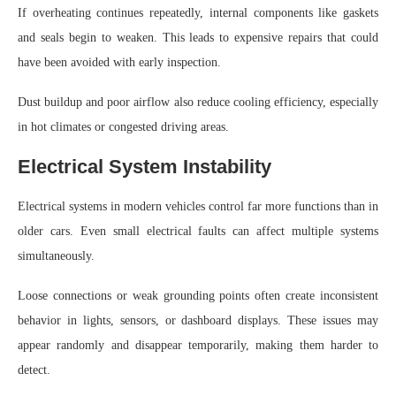
If overheating continues repeatedly, internal components like gaskets
and seals begin to weaken. This leads to expensive repairs that could
have been avoided with early inspection.
Dust buildup and poor airflow also reduce cooling efficiency, especially
in hot climates or congested driving areas.
Electrical System Instability
Electrical systems in modern vehicles control far more functions than in
older cars. Even small electrical faults can affect multiple systems
simultaneously.
Loose connections or weak grounding points often create inconsistent
behavior in lights, sensors, or dashboard displays. These issues may
appear randomly and disappear temporarily, making them harder to
detect.