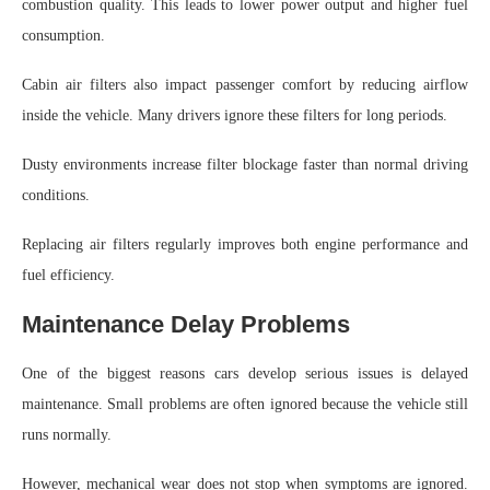
combustion quality. This leads to lower power output and higher fuel
consumption.
Cabin air filters also impact passenger comfort by reducing airflow
inside the vehicle. Many drivers ignore these filters for long periods.
Dusty environments increase filter blockage faster than normal driving
conditions.
Replacing air filters regularly improves both engine performance and
fuel efficiency.
Maintenance Delay Problems
One of the biggest reasons cars develop serious issues is delayed
maintenance. Small problems are often ignored because the vehicle still
runs normally.
However, mechanical wear does not stop when symptoms are ignored.