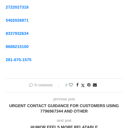
2722027318
5402026871
8337932634
8668215100
281-670-1575
0 comment
0
previous post
URGENT CONTACT GUIDANCE FOR CUSTOMERS USING
7796967344 AND OTHER
next post
HUMOR FEELS MORE RELATABLE