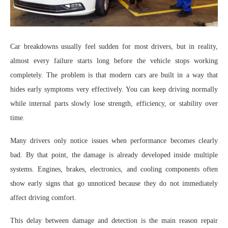
Car breakdowns usually feel sudden for most drivers, but in reality,
almost every failure starts long before the vehicle stops working
completely. The problem is that modern cars are built in a way that
hides early symptoms very effectively. You can keep driving normally
while internal parts slowly lose strength, efficiency, or stability over
time.
Many drivers only notice issues when performance becomes clearly
bad. By that point, the damage is already developed inside multiple
systems. Engines, brakes, electronics, and cooling components often
show early signs that go unnoticed because they do not immediately
affect driving comfort.
This delay between damage and detection is the main reason repair