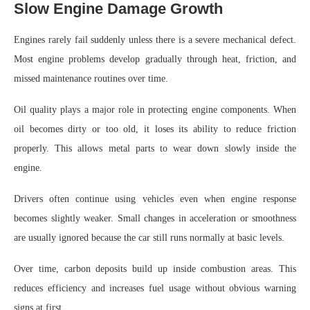
Slow Engine Damage Growth
Engines rarely fail suddenly unless there is a severe mechanical defect.
Most engine problems develop gradually through heat, friction, and
missed maintenance routines over time.
Oil quality plays a major role in protecting engine components. When
oil becomes dirty or too old, it loses its ability to reduce friction
properly. This allows metal parts to wear down slowly inside the
engine.
Drivers often continue using vehicles even when engine response
becomes slightly weaker. Small changes in acceleration or smoothness
are usually ignored because the car still runs normally at basic levels.
Over time, carbon deposits build up inside combustion areas. This
reduces efficiency and increases fuel usage without obvious warning
signs at first.