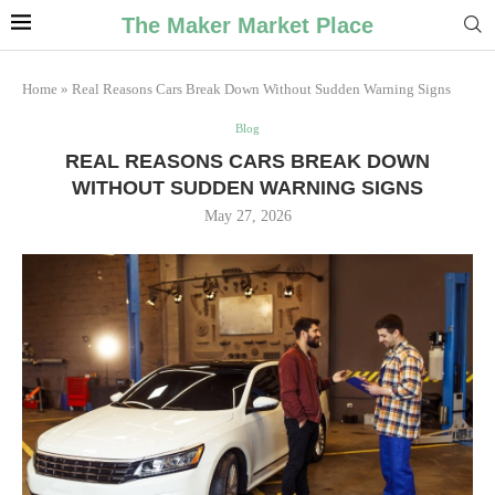
The Maker Market Place
Home
»
Real Reasons Cars Break Down Without Sudden Warning Signs
Blog
REAL REASONS CARS BREAK DOWN
WITHOUT SUDDEN WARNING SIGNS
May 27, 2026