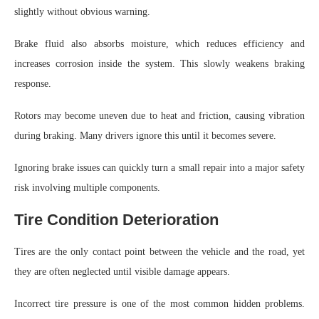
slightly without obvious warning.
Brake fluid also absorbs moisture, which reduces efficiency and
increases corrosion inside the system. This slowly weakens braking
response.
Rotors may become uneven due to heat and friction, causing vibration
during braking. Many drivers ignore this until it becomes severe.
Ignoring brake issues can quickly turn a small repair into a major safety
risk involving multiple components.
Tire Condition Deterioration
Tires are the only contact point between the vehicle and the road, yet
they are often neglected until visible damage appears.
Incorrect tire pressure is one of the most common hidden problems.