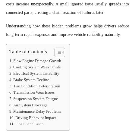
costs increase unexpectedly. A small ignored issue usually spreads into
connected parts, creating a chain reaction of failures later.
Understanding how these hidden problems grow helps drivers reduce
long-term repair expenses and improve vehicle reliability naturally.
Table of Contents
Slow Engine Damage Growth
Cooling System Weak Points
Electrical System Instability
Brake System Decline
Tire Condition Deterioration
Transmission Wear Issues
Suspension System Fatigue
Air System Blockage
Maintenance Delay Problems
Driving Behavior Impact
Final Conclusion