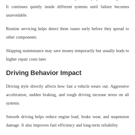
It continues quietly inside different systems until failure becomes
unavoidable.
Routine servicing helps detect these issues early before they spread to
other components.
Skipping maintenance may save money temporarily but usually leads to
higher repair costs later.
Driving Behavior Impact
Driving style directly affects how fast a vehicle wears out. Aggressive
acceleration, sudden braking, and rough driving increase stress on all
systems.
Smooth driving helps reduce engine load, brake wear, and suspension
damage. It also improves fuel efficiency and long-term reliability.