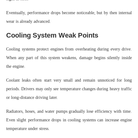
Eventually, performance drops become noticeable, but by then internal
wear is already advanced.
Cooling System Weak Points
Cooling systems protect engines from overheating during every drive.
When any part of this system weakens, damage begins silently inside
the engine.
Coolant leaks often start very small and remain unnoticed for long
periods. Drivers may only see temperature changes during heavy traffic
or long-distance driving later.
Radiators, hoses, and water pumps gradually lose efficiency with time.
Even slight performance drops in cooling systems can increase engine
temperature under stress.