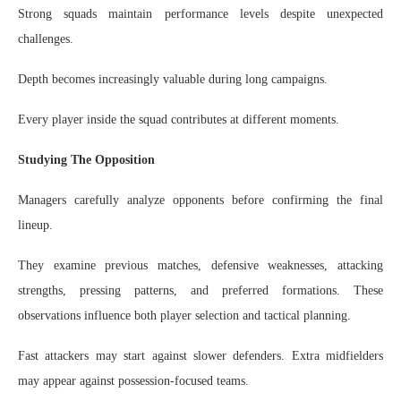
Strong squads maintain performance levels despite unexpected
challenges.
Depth becomes increasingly valuable during long campaigns.
Every player inside the squad contributes at different moments.
Studying The Opposition
Managers carefully analyze opponents before confirming the final
lineup.
They examine previous matches, defensive weaknesses, attacking
strengths, pressing patterns, and preferred formations. These
observations influence both player selection and tactical planning.
Fast attackers may start against slower defenders. Extra midfielders
may appear against possession-focused teams.