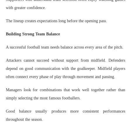
with greater confidence.
The lineup creates expectations long before the opening pass.
Building Strong Team Balance
A successful football team needs balance across every area of the pitch.
Attackers cannot succeed without support from midfield. Defenders
depend on good communication with the goalkeeper. Midfield players
often connect every phase of play through movement and passing.
Managers look for combinations that work well together rather than
simply selecting the most famous footballers.
Good balance usually produces more consistent performances
throughout the season.