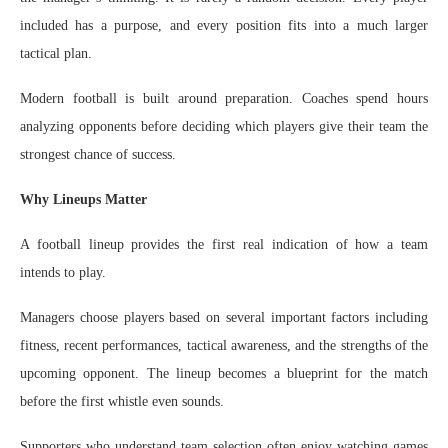
included has a purpose, and every position fits into a much larger
tactical plan.
Modern football is built around preparation. Coaches spend hours
analyzing opponents before deciding which players give their team the
strongest chance of success.
Why Lineups Matter
A football lineup provides the first real indication of how a team
intends to play.
Managers choose players based on several important factors including
fitness, recent performances, tactical awareness, and the strengths of the
upcoming opponent. The lineup becomes a blueprint for the match
before the first whistle even sounds.
Supporters who understand team selection often enjoy watching games