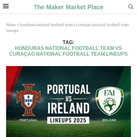
The Maker Market Place
Home
»
honduras national football team vs curaçao national football team
lineups
TAG:
HONDURAS NATIONAL FOOTBALL TEAM VS
CURAÇAO NATIONAL FOOTBALL TEAM LINEUPS