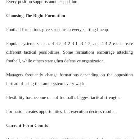
Every position supports another position.
Choosing The Right Formation
Football formations give structure to every starting lineup.
Popular systems such as 4-3-3, 4-2-3-1, 3-4-3, and 4-4-2 each create
different tactical possibilities. Some formations encourage attacking
football, while others strengthen defensive organization.
Managers frequently change formations depending on the opposition
instead of using the same system every week.
Flexibility has become one of football’s biggest tactical strengths.
Formation creates opportunities, but execution decides results.
Current Form Counts