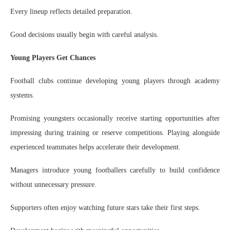
Every lineup reflects detailed preparation.
Good decisions usually begin with careful analysis.
Young Players Get Chances
Football clubs continue developing young players through academy
systems.
Promising youngsters occasionally receive starting opportunities after
impressing during training or reserve competitions. Playing alongside
experienced teammates helps accelerate their development.
Managers introduce young footballers carefully to build confidence
without unnecessary pressure.
Supporters often enjoy watching future stars take their first steps.