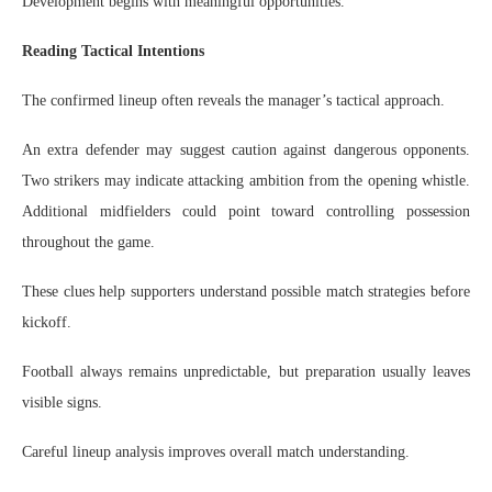
Development begins with meaningful opportunities.
Reading Tactical Intentions
The confirmed lineup often reveals the manager’s tactical approach.
An extra defender may suggest caution against dangerous opponents.
Two strikers may indicate attacking ambition from the opening whistle.
Additional midfielders could point toward controlling possession
throughout the game.
These clues help supporters understand possible match strategies before
kickoff.
Football always remains unpredictable, but preparation usually leaves
visible signs.
Careful lineup analysis improves overall match understanding.