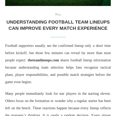
Blog
UNDERSTANDING FOOTBALL TEAM LINEUPS
CAN IMPROVE EVERY MATCH EXPERIENCE
Football supporters usually see the confirmed lineup only a short time
before kickoff, but those few minutes can reveal far more than most
people expect.
theteamlineups.com
shares football lineup information
because understanding team selection helps fans recognize tactical
plans, player responsibilities, and possible match strategies before the
game even begins.
Many people immediately look for star players in the starting eleven.
Others focus on the formation or wonder why a regular starter has been
left on the bench. These reactions happen because every lineup reflects
the manager’s thinking. It is rarely a random decision. Every player