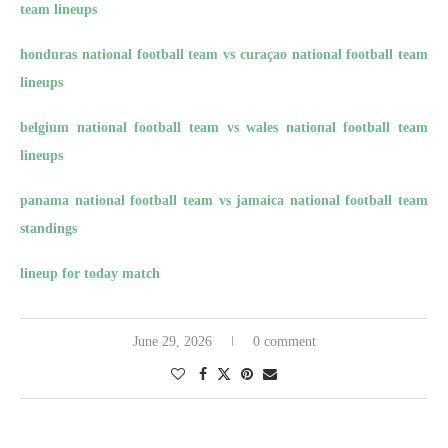
team lineups
honduras national football team vs curaçao national football team
lineups
belgium national football team vs wales national football team
lineups
panama national football team vs jamaica national football team
standings
lineup for today match
June 29, 2026
0 comment