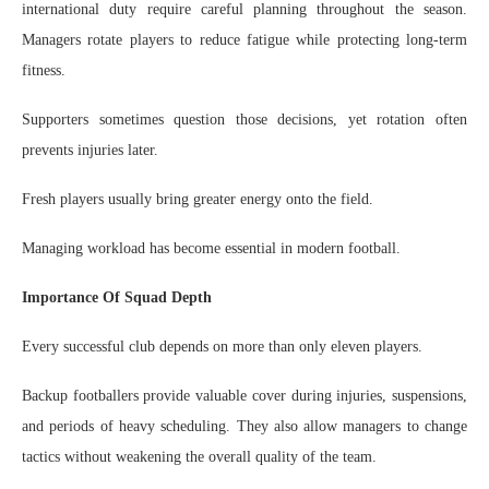
international duty require careful planning throughout the season.
Managers rotate players to reduce fatigue while protecting long-term
fitness.
Supporters sometimes question those decisions, yet rotation often
prevents injuries later.
Fresh players usually bring greater energy onto the field.
Managing workload has become essential in modern football.
Importance Of Squad Depth
Every successful club depends on more than only eleven players.
Backup footballers provide valuable cover during injuries, suspensions,
and periods of heavy scheduling. They also allow managers to change
tactics without weakening the overall quality of the team.