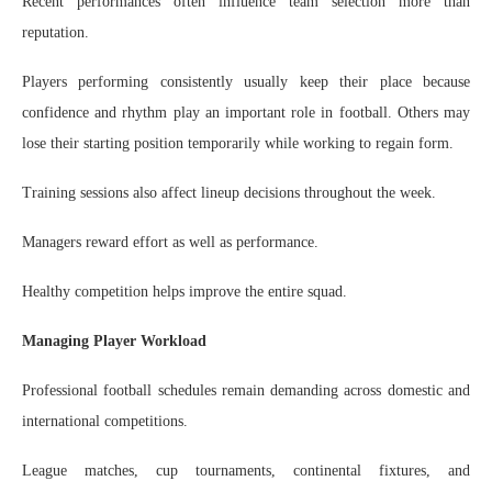
Recent performances often influence team selection more than
reputation.
Players performing consistently usually keep their place because
confidence and rhythm play an important role in football. Others may
lose their starting position temporarily while working to regain form.
Training sessions also affect lineup decisions throughout the week.
Managers reward effort as well as performance.
Healthy competition helps improve the entire squad.
Managing Player Workload
Professional football schedules remain demanding across domestic and
international competitions.
League matches, cup tournaments, continental fixtures, and