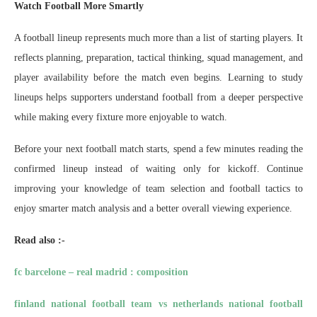
Watch Football More Smartly
A football lineup represents much more than a list of starting players. It
reflects planning, preparation, tactical thinking, squad management, and
player availability before the match even begins. Learning to study
lineups helps supporters understand football from a deeper perspective
while making every fixture more enjoyable to watch.
Before your next football match starts, spend a few minutes reading the
confirmed lineup instead of waiting only for kickoff. Continue
improving your knowledge of team selection and football tactics to
enjoy smarter match analysis and a better overall viewing experience.
Read also :-
fc barcelone – real madrid : composition
finland national football team vs netherlands national football