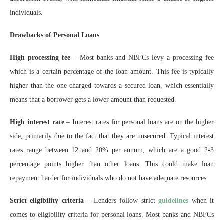
individuals.
Drawbacks of Personal Loans
High processing fee
– Most banks and NBFCs levy a processing fee
which is a certain percentage of the loan amount. This fee is typically
higher than the one charged towards a secured loan, which essentially
means that a borrower gets a lower amount than requested.
High interest rate
– Interest rates for personal loans are on the higher
side, primarily due to the fact that they are unsecured. Typical interest
rates range between 12 and 20% per annum, which are a good 2-3
percentage points higher than other loans. This could make loan
repayment harder for individuals who do not have adequate resources.
Strict eligibility criteria
– Lenders follow strict
guidelines
when it
comes to eligibility criteria for personal loans. Most banks and NBFCs