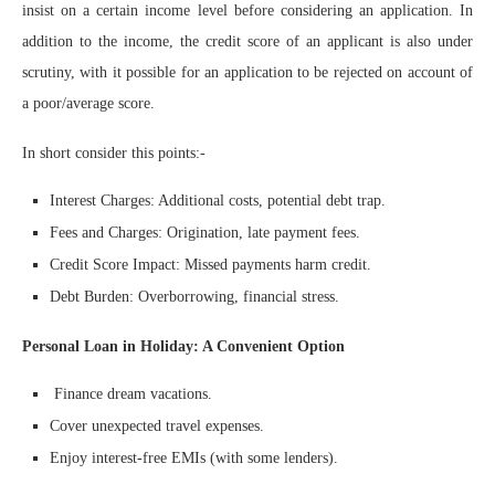
insist on a certain income level before considering an application. In
addition to the income, the credit score of an applicant is also under
scrutiny, with it possible for an application to be rejected on account of
a poor/average score.
In short consider this points:-
Interest Charges: Additional costs, potential debt trap.
Fees and Charges: Origination, late payment fees.
Credit Score Impact: Missed payments harm credit.
Debt Burden: Overborrowing, financial stress.
Personal Loan in Holiday: A Convenient Option
Finance dream vacations.
Cover unexpected travel expenses.
Enjoy interest-free EMIs (with some lenders).