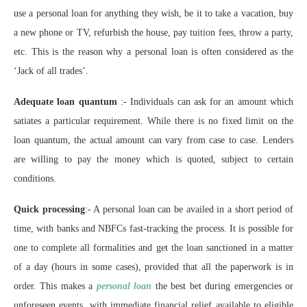
use a personal loan for anything they wish, be it to take a vacation, buy
a new phone or TV, refurbish the house, pay tuition fees, throw a party,
etc. This is the reason why a personal loan is often considered as the
‘Jack of all trades’.
Adequate loan quantum
:- Individuals can ask for an amount which
satiates a particular requirement. While there is no fixed limit on the
loan quantum, the actual amount can vary from case to case. Lenders
are willing to pay the money which is quoted, subject to certain
conditions.
Quick processing
:- A personal loan can be availed in a short period of
time, with banks and NBFCs fast-tracking the process. It is possible for
one to complete all formalities and get the loan sanctioned in a matter
of a day (hours in some cases), provided that all the paperwork is in
order. This makes a
personal loan
the best bet during emergencies or
unforeseen events, with immediate financial relief available to eligible