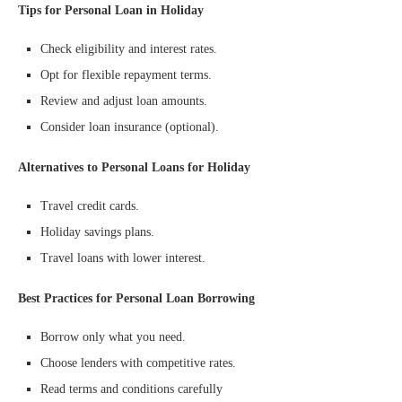
Tips for Personal Loan in Holiday
Check eligibility and interest rates.
Opt for flexible repayment terms.
Review and adjust loan amounts.
Consider loan insurance (optional).
Alternatives to Personal Loans for Holiday
Travel credit cards.
Holiday savings plans.
Travel loans with lower interest.
Best Practices for Personal Loan Borrowing
Borrow only what you need.
Choose lenders with competitive rates.
Read terms and conditions carefully