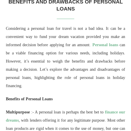
BENEFITS AND DRAWBACKS OF PERSONAL
LOANS
Considering a personal loan for travel is not a bad idea. It can be a
convenient way to fund your dream vacation provided you make an
informed decision before applying for an amount
.
Personal loans
can
be a viable financing option for various needs, including holidays.
However, it’s essential to weigh the benefits and drawbacks before
making a decision. Let’s explore the advantages and disadvantages of
personal loans, highlighting the role of personal loans in holiday
financing.
Benefits of Personal Loans
Multipurpose
:- A personal loan is perhaps the best bet to
finance our
dreams
, with lenders offering it for any legitimate purpose. Most other
loan products are rigid when it comes to the use of money, but one can