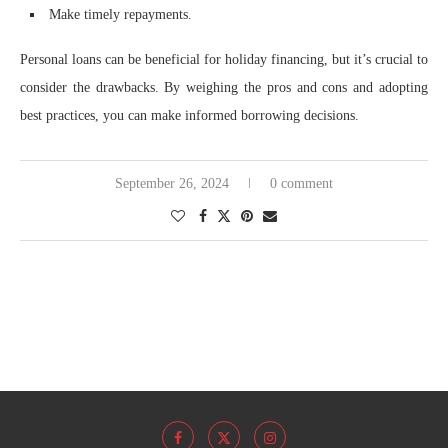
Make timely repayments.
Personal loans can be beneficial for holiday financing, but it’s crucial to
consider the drawbacks. By weighing the pros and cons and adopting
best practices, you can make informed borrowing decisions.
September 26, 2024
0 comment