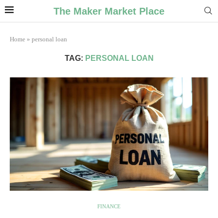
The Maker Market Place
Home
»
personal loan
TAG:
PERSONAL LOAN
FINANCE