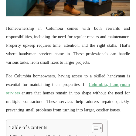
Homeownership in Columbia comes with both rewards and
responsibilities, including the need for regular repairs and maintenance.
Property upkeep requires time, attention, and the right skills. That’s
where handyman services come in. These professionals can handle
various tasks, from small fixes to larger projects.
For Columbia homeowners, having access to a skilled handyman is
essential for maintaining their properties. In
Columbia, handyman
services
ensure that homes remain in top shape without the need for
multiple contractors. These services help address repairs quickly,
preventing small problems from turning into larger, costlier issues.
Table of Contents