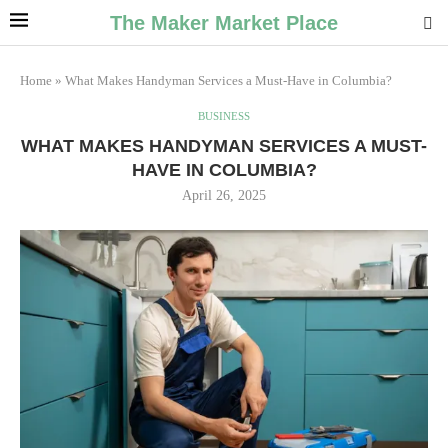
The Maker Market Place
Home
»
What Makes Handyman Services a Must-Have in Columbia?
BUSINESS
WHAT MAKES HANDYMAN SERVICES A MUST-
HAVE IN COLUMBIA?
April 26, 2025