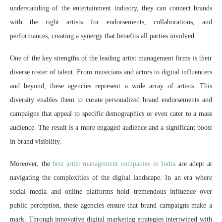
understanding of the entertainment industry, they can connect brands
with the right artists for endorsements, collaborations, and
performances, creating a synergy that benefits all parties involved.
One of the key strengths of the leading artist management firms is their
diverse roster of talent. From musicians and actors to digital influencers
and beyond, these agencies represent a wide array of artists. This
diversity enables them to curate personalized brand endorsements and
campaigns that appeal to specific demographics or even cater to a mass
audience. The result is a more engaged audience and a significant boost
in brand visibility.
Moreover, the
best artist management companies in India
are adept at
navigating the complexities of the digital landscape. In an era where
social media and online platforms hold tremendous influence over
public perception, these agencies ensure that brand campaigns make a
mark. Through innovative digital marketing strategies intertwined with