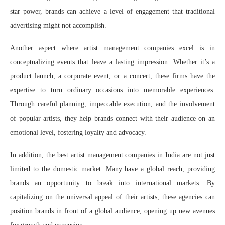
star power, brands can achieve a level of engagement that traditional
advertising might not accomplish.
Another aspect where artist management companies excel is in
conceptualizing events that leave a lasting impression. Whether it’s a
product launch, a corporate event, or a concert, these firms have the
expertise to turn ordinary occasions into memorable experiences.
Through careful planning, impeccable execution, and the involvement
of popular artists, they help brands connect with their audience on an
emotional level, fostering loyalty and advocacy.
In addition, the best artist management companies in India are not just
limited to the domestic market. Many have a global reach, providing
brands an opportunity to break into international markets. By
capitalizing on the universal appeal of their artists, these agencies can
position brands in front of a global audience, opening up new avenues