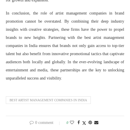
for growth and expansion.
In conclusion, the role of artist management companies in brand
promotion cannot be overstated. By combining their deep industry
insights with creative strategies, these firms have the power to propel
brands to new heights. Partnering with the best artist management
companies in India ensures that brands not only gain access to top-tier
talent but also benefit from innovative promotional tactics that captivate
audiences both locally and globally. In the ever-evolving landscape of
entertainment and media, these partnerships are the key to unlocking
unparalleled success and visibility.
BEST ARTIST MANAGEMENT COMPANIES IN INDIA
0 comment
0