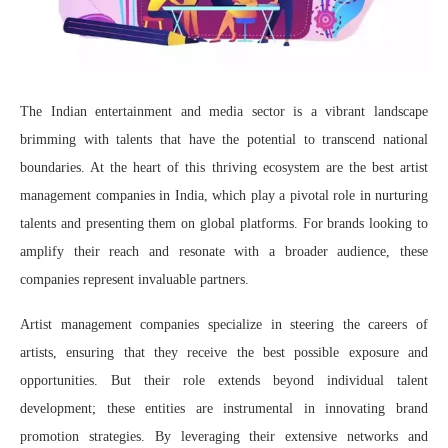
The Indian entertainment and media sector is a vibrant landscape
brimming with talents that have the potential to transcend national
boundaries. At the heart of this thriving ecosystem are the best artist
management companies in India, which play a pivotal role in nurturing
talents and presenting them on global platforms. For brands looking to
amplify their reach and resonate with a broader audience, these
companies represent invaluable partners.
Artist management companies specialize in steering the careers of
artists, ensuring that they receive the best possible exposure and
opportunities. But their role extends beyond individual talent
development; these entities are instrumental in innovating brand
promotion strategies. By leveraging their extensive networks and