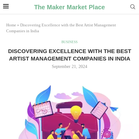
The Maker Market Place
Home
»
Discovering Excellence with the Best Artist Management
Companies in India
BUSINESS
DISCOVERING EXCELLENCE WITH THE BEST
ARTIST MANAGEMENT COMPANIES IN INDIA
September 21, 2024