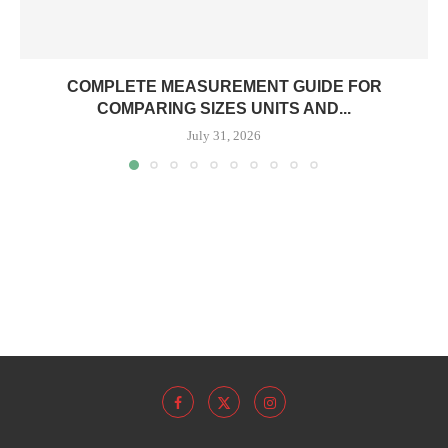
COMPLETE MEASUREMENT GUIDE FOR
COMPARING SIZES UNITS AND...
July 31, 2026