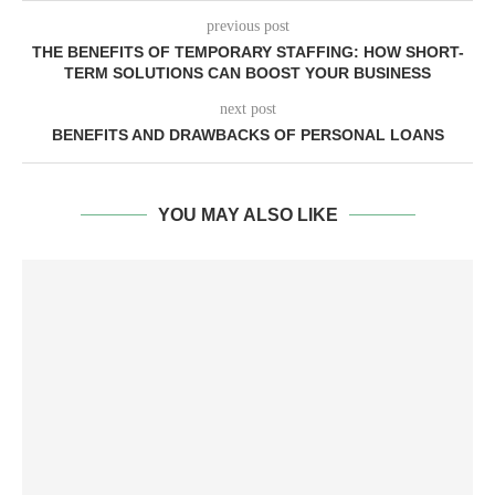
previous post
THE BENEFITS OF TEMPORARY STAFFING: HOW SHORT-
TERM SOLUTIONS CAN BOOST YOUR BUSINESS
next post
BENEFITS AND DRAWBACKS OF PERSONAL LOANS
YOU MAY ALSO LIKE