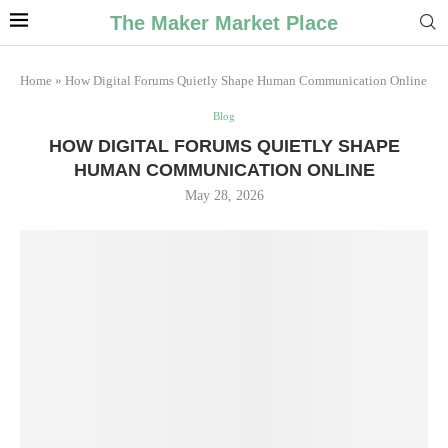
The Maker Market Place
Home
»
How Digital Forums Quietly Shape Human Communication Online
Blog
HOW DIGITAL FORUMS QUIETLY SHAPE
HUMAN COMMUNICATION ONLINE
May 28, 2026